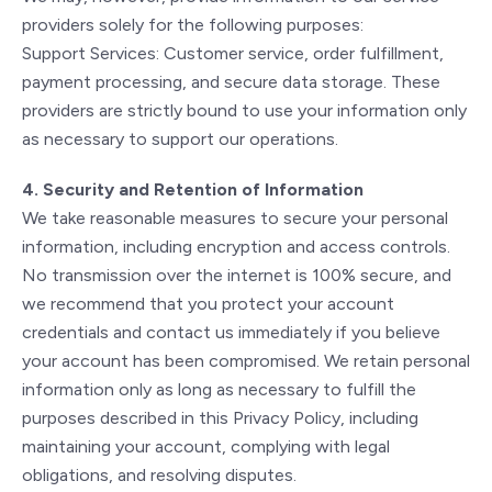
providers solely for the following purposes:
Support Services: Customer service, order fulfillment,
payment processing, and secure data storage. These
providers are strictly bound to use your information only
as necessary to support our operations.
4. Security and Retention of Information
We take reasonable measures to secure your personal
information, including encryption and access controls.
No transmission over the internet is 100% secure, and
we recommend that you protect your account
credentials and contact us immediately if you believe
your account has been compromised. We retain personal
information only as long as necessary to fulfill the
purposes described in this Privacy Policy, including
maintaining your account, complying with legal
obligations, and resolving disputes.