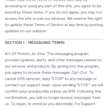
accessing or using any part of this site, you agree to be
bound by these terms. If you do not agree, you may not
access the site or use our services. We reserve the right
to update these Terms of Service at any time by posting
updates on our website.
SECTION 1 - MESSAGING TERMS
Art Of Motion Jiu Jitsu. This messaging program
provides updates, alerts, and other messages related to
our services and products. By opting into this program,
you agree to receive these messages. Opt-Out: To
cancel SMS services, reply "STOP" to any message or
contact our support team. Upon sending "STOP," we will
confirm your unsubscribe status via SMS. Following this
confirmation, you will no longer receive messages from
us. To rejoin, re-enroll as you did initially. For Support: