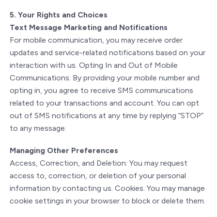
5. Your Rights and Choices
Text Message Marketing and Notifications
For mobile communication, you may receive order
updates and service-related notifications based on your
interaction with us. Opting In and Out of Mobile
Communications: By providing your mobile number and
opting in, you agree to receive SMS communications
related to your transactions and account. You can opt
out of SMS notifications at any time by replying “STOP”
to any message.
Managing Other Preferences
Access, Correction, and Deletion: You may request
access to, correction, or deletion of your personal
information by contacting us. Cookies: You may manage
cookie settings in your browser to block or delete them.