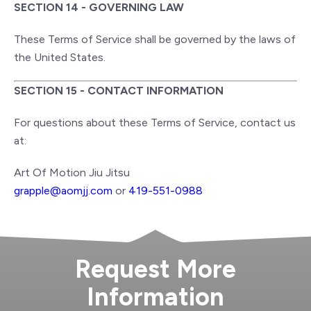
SECTION 14 - GOVERNING LAW
These Terms of Service shall be governed by the laws of
the United States.
SECTION 15 - CONTACT INFORMATION
For questions about these Terms of Service, contact us
at:
Art Of Motion Jiu Jitsu
grapple@aomjj.com
or
419-551-0988
Request More
Information