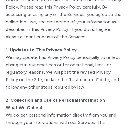
Policy. Please read this Privacy Policy carefully. By
accessing or using any of the Services, you agree to the
collection, use, and protection of your information as
described in this Privacy Policy. If you do not agree,
please discontinue use of the Services.
1. Updates to This Privacy Policy
We may update this Privacy Policy periodically to reflect
changes in our practices or for operational, legal, or
regulatory reasons. We will post the revised Privacy
Policy on the Site, update the “Last updated” date, and
follow any other steps required by law.
2. Collection and Use of Personal Information
What We Collect
We collect personal information directly from you and
through your interactions with our Services. This