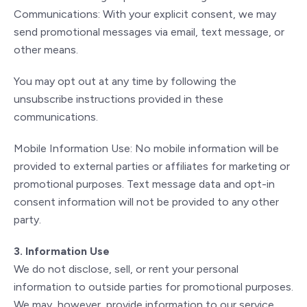
Communications: With your explicit consent, we may
send promotional messages via email, text message, or
other means.
You may opt out at any time by following the
unsubscribe instructions provided in these
communications.
Mobile Information Use: No mobile information will be
provided to external parties or affiliates for marketing or
promotional purposes. Text message data and opt-in
consent information will not be provided to any other
party.
3. Information Use
We do not disclose, sell, or rent your personal
information to outside parties for promotional purposes.
We may, however, provide information to our service