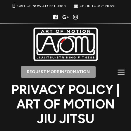
CALL US NOW 419-551-0988
GET IN TOUCH NOW!
REQUEST MORE INFORMATION
PRIVACY POLICY |
ART OF MOTION
JIU JITSU