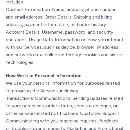
includes:
Contact Information: Name, address, phone number,
and email address. Order Details: Shipping and billing
address, payment information, and order history.
Account Details: Username, password, and security
questions. Usage Data: Information on how you interact
with our Services, such as device, browser, IP address,
and network data, collected through cookies and similar
technologies.
How We Use Personal Information
We use your personal information for purposes related
to providing the Services, including:
Transactional Communications: Sending updates related
to your purchases, order status, account changes, or
other service-related notifications. Customer Support:
Communicating with you regarding inquiries, feedback,
or troubleshooting requests. Marketing and Promotional