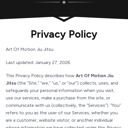
Privacy Policy
Art Of Motion Jiu Jitsu
Last updated: January 27, 2026
This Privacy Policy describes how
Art Of Motion Jiu
Jitsu
(the “Site,” “we,” “us,” or “our”) collects, uses, and
safeguards your personal information when you visit,
use our services, make a purchase from the site, or
communicate with us (collectively, the “Services”). “You”
refers to you as the user of our Services, whether you
are a customer, website visitor, or another individual
whose information we have collected under this Privacy