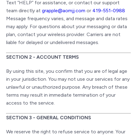
Text “HELP” for assistance, or contact our support
team directly at
grapple@aomjj.com
or
419-551-0988
Message frequency varies, and message and data rates
may apply. For questions about your messaging or data
plan, contact your wireless provider. Carriers are not
liable for delayed or undelivered messages.
SECTION 2 - ACCOUNT TERMS
By using this site, you confirm that you are of legal age
in your jurisdiction. You may not use our services for any
unlawful or unauthorized purpose. Any breach of these
terms may result in immediate termination of your
access to the service.
SECTION 3 - GENERAL CONDITIONS
We reserve the right to refuse service to anyone. Your