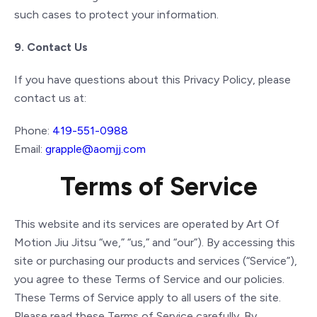
such cases to protect your information.
9. Contact Us
If you have questions about this Privacy Policy, please
contact us at:
Phone:
419-551-0988
Email:
grapple@aomjj.com
Terms of Service
This website and its services are operated by Art Of
Motion Jiu Jitsu “we,” “us,” and “our”). By accessing this
site or purchasing our products and services (“Service”),
you agree to these Terms of Service and our policies.
These Terms of Service apply to all users of the site.
Please read these Terms of Service carefully. By