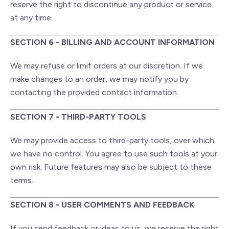
reserve the right to discontinue any product or service
at any time.
SECTION 6 - BILLING AND ACCOUNT INFORMATION
We may refuse or limit orders at our discretion. If we
make changes to an order, we may notify you by
contacting the provided contact information.
SECTION 7 - THIRD-PARTY TOOLS
We may provide access to third-party tools, over which
we have no control. You agree to use such tools at your
own risk. Future features may also be subject to these
terms.
SECTION 8 - USER COMMENTS AND FEEDBACK
If you send feedback or ideas to us, we reserve the right