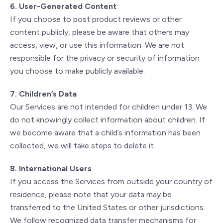
6. User-Generated Content
If you choose to post product reviews or other
content publicly, please be aware that others may
access, view, or use this information. We are not
responsible for the privacy or security of information
you choose to make publicly available.
7. Children’s Data
Our Services are not intended for children under 13. We
do not knowingly collect information about children. If
we become aware that a child’s information has been
collected, we will take steps to delete it.
8. International Users
If you access the Services from outside your country of
residence, please note that your data may be
transferred to the United States or other jurisdictions.
We follow recognized data transfer mechanisms for