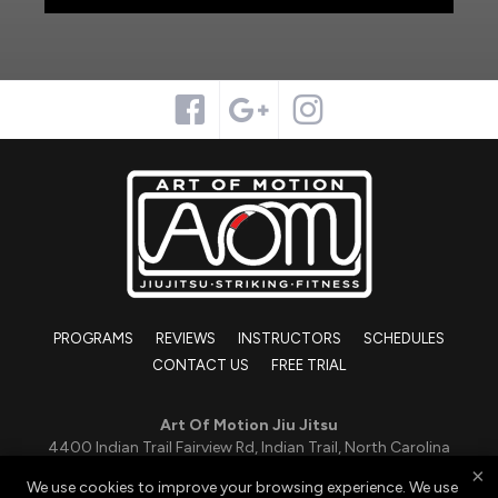
PROGRAMS
REVIEWS
INSTRUCTORS
SCHEDULES
CONTACT US
FREE TRIAL
Art Of Motion Jiu Jitsu
4400 Indian Trail Fairview Rd, Indian Trail, North Carolina
28079
×
We use cookies to improve your browsing experience. We use
419-551-0988