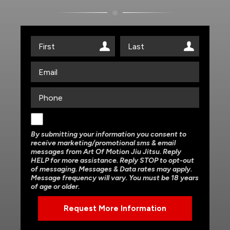
By submitting your information you consent to
receive marketing/promotional sms & email
messages from Art Of Motion Jiu Jitsu. Reply
HELP for more assistance. Reply STOP to opt-out
of messaging. Messages & Data rates may apply.
Message frequency will vary. You must be 18 years
of age or older.