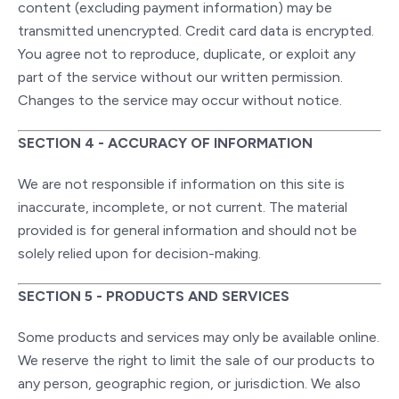
content (excluding payment information) may be
transmitted unencrypted. Credit card data is encrypted.
You agree not to reproduce, duplicate, or exploit any
part of the service without our written permission.
Changes to the service may occur without notice.
SECTION 4 - ACCURACY OF INFORMATION
We are not responsible if information on this site is
inaccurate, incomplete, or not current. The material
provided is for general information and should not be
solely relied upon for decision-making.
SECTION 5 - PRODUCTS AND SERVICES
Some products and services may only be available online.
We reserve the right to limit the sale of our products to
any person, geographic region, or jurisdiction. We also