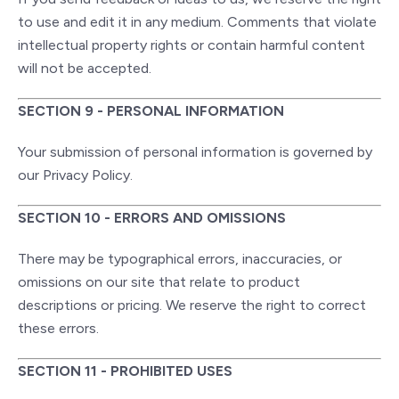
to use and edit it in any medium. Comments that violate
intellectual property rights or contain harmful content
will not be accepted.
SECTION 9 - PERSONAL INFORMATION
Your submission of personal information is governed by
our Privacy Policy.
SECTION 10 - ERRORS AND OMISSIONS
There may be typographical errors, inaccuracies, or
omissions on our site that relate to product
descriptions or pricing. We reserve the right to correct
these errors.
SECTION 11 - PROHIBITED USES