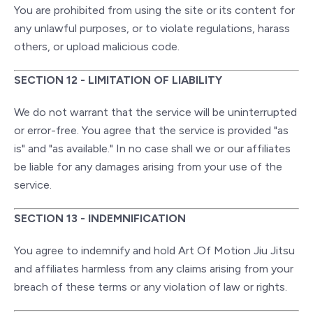
You are prohibited from using the site or its content for
any unlawful purposes, or to violate regulations, harass
others, or upload malicious code.
SECTION 12 - LIMITATION OF LIABILITY
We do not warrant that the service will be uninterrupted
or error-free. You agree that the service is provided "as
is" and "as available." In no case shall we or our affiliates
be liable for any damages arising from your use of the
service.
SECTION 13 - INDEMNIFICATION
You agree to indemnify and hold Art Of Motion Jiu Jitsu
and affiliates harmless from any claims arising from your
breach of these terms or any violation of law or rights.