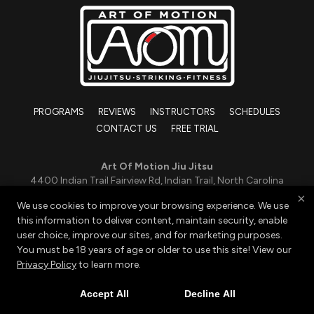
PROGRAMS
REVIEWS
INSTRUCTORS
SCHEDULES
CONTACT US
FREE TRIAL
Art Of Motion Jiu Jitsu
4400 Indian Trail Fairview Rd, Indian Trail, North Carolina
28079
×
We use cookies to improve your browsing experience. We use
419-551-0988
this information to deliver content, maintain security, enable
grapple@aomjj.com
user choice, improve our sites, and for marketing purposes.
You must be 18 years of age or older to use this site! View our
Privacy Policy
to learn more.
Copyright © 2026 -
Martial Arts Websites Developed by
97Display Websites
|
Privacy Policy
|
Web Purchases
Accept All
Decline All
Refund Policy