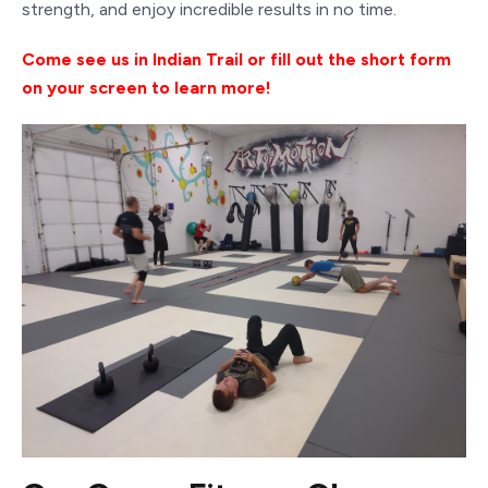
strength, and enjoy incredible results in no time.
Come
see us in Indian Trail or fill out the short form
on your screen to learn more!