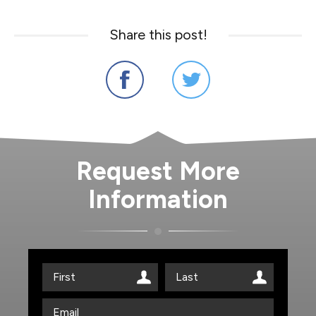
Share this post!
Request More
Information