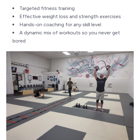
Targeted fitness training
Effective weight loss and strength exercises
Hands-on coaching for any skill level
A dynamic mix of workouts so you never get
bored