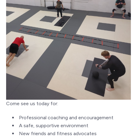
Come see us today for:
Professional coaching and encouragement
A safe, supportive environment
New friends and fitness advocates