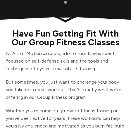
Have Fun Getting Fit With
Our Group Fitness Classes
At Art of Motion
Jiu Jitsu
, a lot of our time is spent
focused on self-defense skills and the tools and
techniques of dynamic martial arts training.
But sometimes, you just want to challenge your body
and take on a great workout. That's exactly what we're
offering in our Group Fitness program.
Whether you're completely new to fitness training or
you've been active for years, these workouts can help
you stay challenged and motivated as you burn fat, build