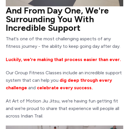
And From Day One, We're
Surrounding You With
Incredible Support
That's one of the most challenging aspects of any
fitness journey - the ability to keep going day after day.
Luckily, we're making that process easier than ever.
Our Group Fitness Classes include an incredible support
system that can help you
dig deep through every
challenge
and
celebrate every success.
At Art of Motion Jiu Jitsu, we're having fun getting fit
and we're proud to share that experience will people all
across Indian Trail.