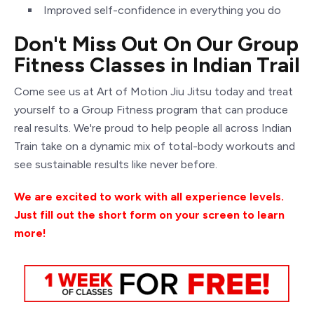
Improved self-confidence in everything you do
Don't Miss Out On Our Group
Fitness Classes in Indian Trail
Come
see us at Art of Motion Jiu Jitsu today and treat
yourself to a Group Fitness program that can produce
real results. We're proud to help people all across Indian
Train take on a dynamic mix of total-body workouts and
see sustainable results like never before.
We are excited to work with all experience levels.
Just fill out the short form on your screen to learn
more!