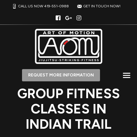
CALL US NOW 419-551-0988
GET IN TOUCH NOW!
REQUEST MORE INFORMATION
GROUP FITNESS
CLASSES IN
INDIAN TRAIL