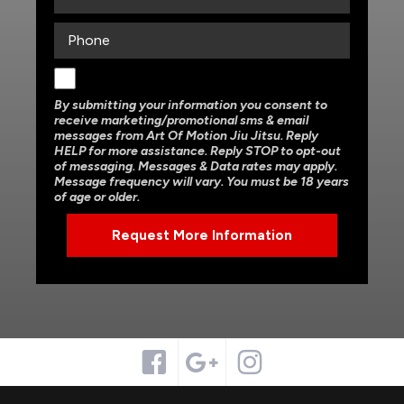
By submitting your information you consent to
receive marketing/promotional sms & email
messages from Art Of Motion Jiu Jitsu. Reply
HELP for more assistance. Reply STOP to opt-out
of messaging. Messages & Data rates may apply.
Message frequency will vary. You must be 18 years
of age or older.