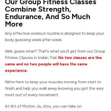
Our Group Fitness Classes
Combine Strength,
Endurance, And So Much
More
Any effective workout routine is designed to keep your
body guessing week after week.
Well, guess what? That's what you'll get from our Group
Fitness Classes in Indian Trail.
No two classes are the
same and no two people will have the same
experience.
We're here to keep your muscles moving from start to
finish and help you walk away knowing you got the very
most out of every movement.
At Art of Motion
Jiu Jitsu
, you can take on: